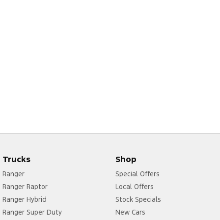
Trucks
Shop
Ranger
Special Offers
Ranger Raptor
Local Offers
Ranger Hybrid
Stock Specials
Ranger Super Duty
New Cars