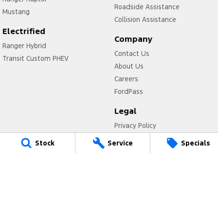
Roadside Assistance
Mustang
Collision Assistance
Electrified
Company
Ranger Hybrid
Contact Us
Transit Custom PHEV
About Us
Careers
FordPass
Legal
Privacy Policy
Terms of Use
Stock
Service
Specials