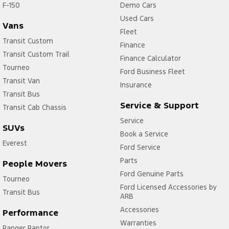
F-150
Demo Cars
Used Cars
Vans
Fleet
Transit Custom
Finance
Transit Custom Trail
Finance Calculator
Tourneo
Ford Business Fleet
Transit Van
Insurance
Transit Bus
Service & Support
Transit Cab Chassis
Service
SUVs
Book a Service
Everest
Ford Service
Parts
People Movers
Ford Genuine Parts
Tourneo
Ford Licensed Accessories by
Transit Bus
ARB
Accessories
Performance
Warranties
Ranger Raptor