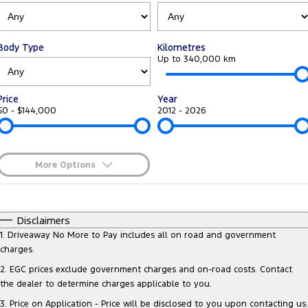
Tourneo
Transit Van
Company
Finance
Ford Business Fleet
Ford Genuine Parts
Warranties
Transit Bus
Transit Cab Chassis
Body Type
Kilometres
Contact Us
Ford Finance
Accessories
Up to 340,000 km
Roadside Assistance
SUVs
About Us
Finance Calculator
Collision Assistance
Price
Year
Everest
$0 - $144,000
2012 - 2026
Careers
Insurance
People Movers
FordPass
Tourneo
Transit Bus
More Options
$170
Fuel Type
Performance
I Can Afford
Automatic
Manual
Specials
Disclaimers
Ranger Raptor
Mustang
Per
Deposit/Trade-In
1
.
Driveaway No More to Pay includes all on road and government
Colour
Seats
charges.
Electrified
2
.
EGC prices exclude government charges and on-road costs. Contact
the dealer to determine charges applicable to you.
* This estimate is based on a loan term of 5 years and interest of 9.3% p/a
Ranger Hybrid
Transit Custom PHEV
Important information about this tool.
For an accurate finance estimate,
3
.
Price on Application - Price will be disclosed to you upon contacting us.
please complete our finance
enquiry
form.