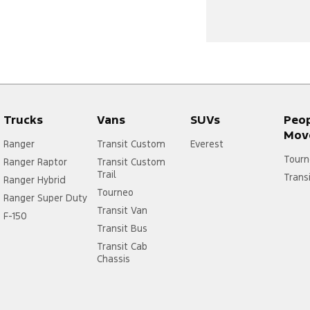
Trucks
Vans
SUVs
Peo
Mov
Ranger
Transit Custom
Everest
Tourn
Ranger Raptor
Transit Custom
Trail
Trans
Ranger Hybrid
Tourneo
Ranger Super Duty
Transit Van
F-150
Transit Bus
Transit Cab
Chassis