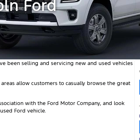
oln Ford
ve been selling and servicing new and used vehicles
areas allow customers to casually browse the great
 association with the Ford Motor Company, and look
used Ford vehicle.