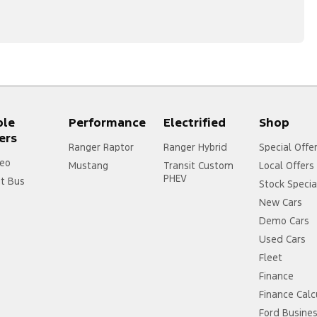
ple
Performance
Electrified
Shop
ers
Ranger Raptor
Ranger Hybrid
Special Offe
eo
Mustang
Transit Custom
Local Offers
PHEV
it Bus
Stock Specia
New Cars
Demo Cars
Used Cars
Fleet
Finance
Finance Calc
Ford Busine