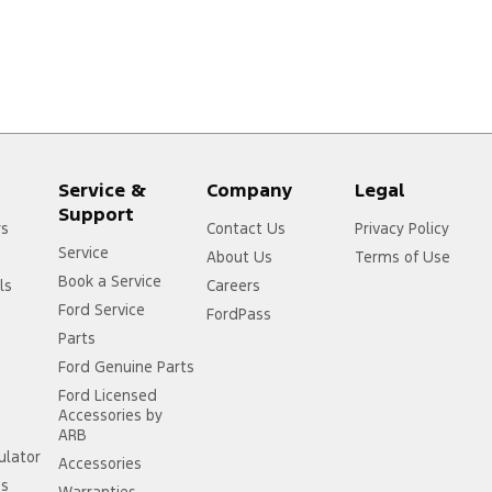
Service &
Company
Legal
Support
rs
Contact Us
Privacy Policy
Service
About Us
Terms of Use
Book a Service
ls
Careers
Ford Service
FordPass
Parts
Ford Genuine Parts
Ford Licensed
Accessories by
ARB
ulator
Accessories
ss
Warranties