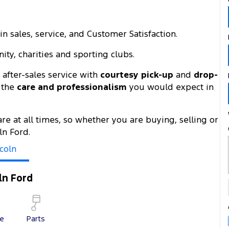
n sales, service, and Customer Satisfaction.
ty, charities and sporting clubs.
after-sales service with
courtesy pick-up
and
drop-
h the
care and professionalism
you would expect in
are at all times, so whether you are buying, selling or
ln Ford.
coln
ln Ford
ce
Parts