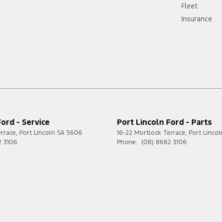
Fleet
Insurance
Ford - Service
Port Lincoln Ford - Parts
errace
,
Port Lincoln
SA
5606
16-22 Mortlock Terrace
,
Port Lincol
2 3106
Phone:
(08) 8682 3106