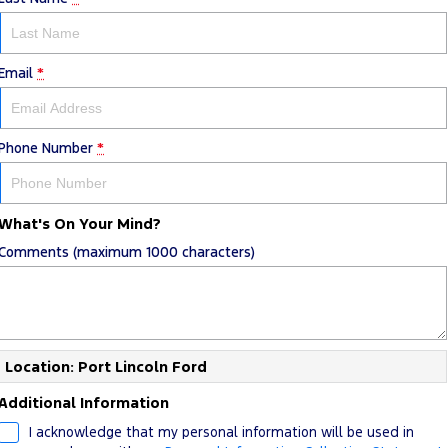
Email
*
Phone Number
*
What's On Your Mind?
Comments (maximum 1000 characters)
Location: Port Lincoln Ford
Additional Information
I acknowledge that my personal information will be used in