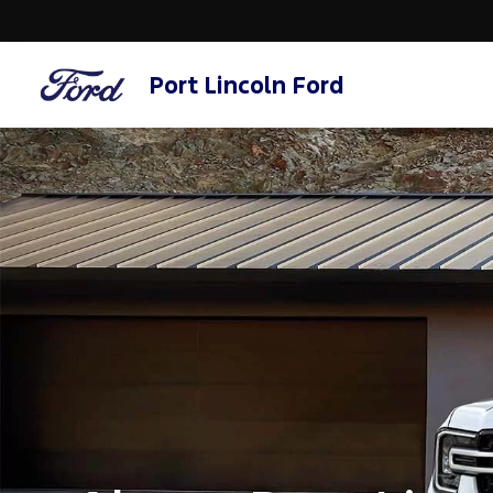
Port Lincoln Ford