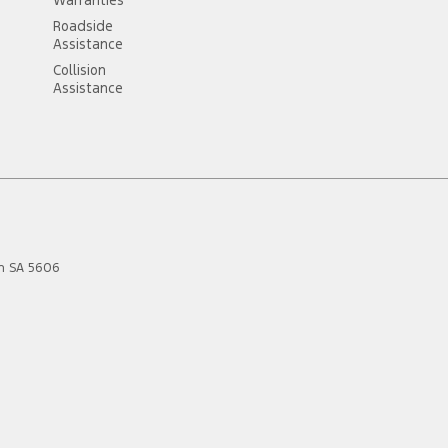
Roadside
Assistance
Collision
Assistance
n
SA
5606