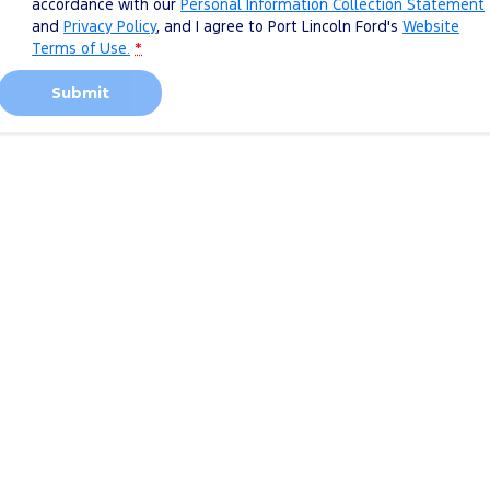
accordance with our
Personal Information Collection Statement
and
Privacy Policy
, and I agree to
Port Lincoln Ford's
Website
Terms of Use.
*
Submit