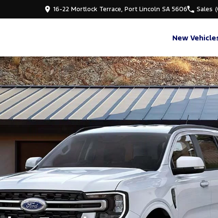
16-22 Mortlock Terrace, Port Lincoln SA 5606
Sales
New Vehicle