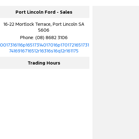
Port Lincoln Ford - Sales
16-22 Mortlock Terrace, Port Lincoln SA
5606
Phone:
(08) 8682 3106
10017316116p16517314017016p1701721651731
7416916716512r16316s16q12r161175
Trading Hours