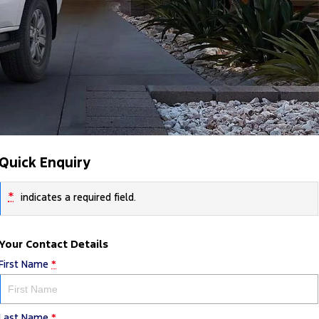
Quick Enquiry
*
indicates a required field.
Your Contact Details
First Name
*
Last Name
*