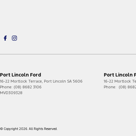
Port Lincoln Ford
Port Lincoln 
16-22 Mortlock Terrace
,
Port Lincoln
SA
5606
16-22 Mortlock T
Phone:
(08) 8682 3106
Phone:
(08) 868
MVD309328
© Copyright
2026
. All Rights Reserved.