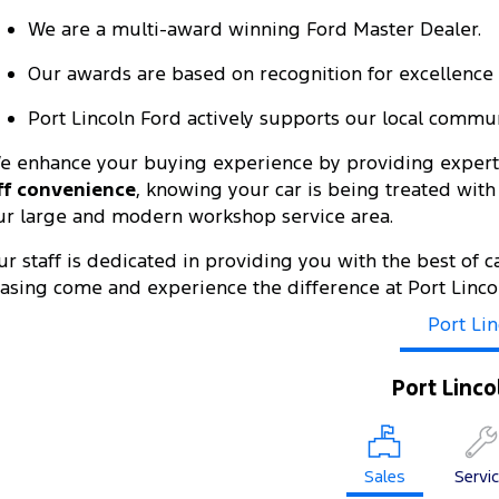
We are a multi-award winning Ford Master Dealer.
Our awards are based on recognition for excellence i
Port Lincoln Ford actively supports our local communi
e enhance your buying experience by providing expert 
ff convenience
, knowing your car is being treated wit
ur large and modern workshop service area.
ur staff is dedicated in providing you with the best of c
easing come and experience the difference at Port Linco
Port Lin
Port Linco
Sales
Servi