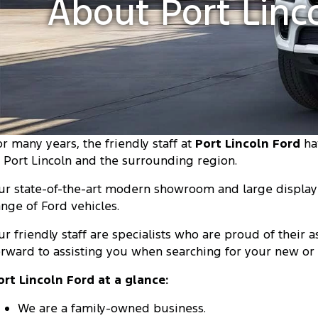
About Port Linc
or many years, the friendly staff at
Port Lincoln Ford
ha
n Port Lincoln and the surrounding region.
ur state-of-the-art modern showroom and large display 
ange of Ford vehicles.
ur friendly staff are specialists who are proud of their
orward to assisting you when searching for your new or 
ort Lincoln Ford at a glance:
We are a family-owned business.