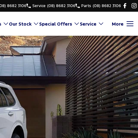
(08) 8682 3106
Service
(08) 8682 3106
Parts
(08) 8682 3106
s
Our Stock
Special Offers
Service
More