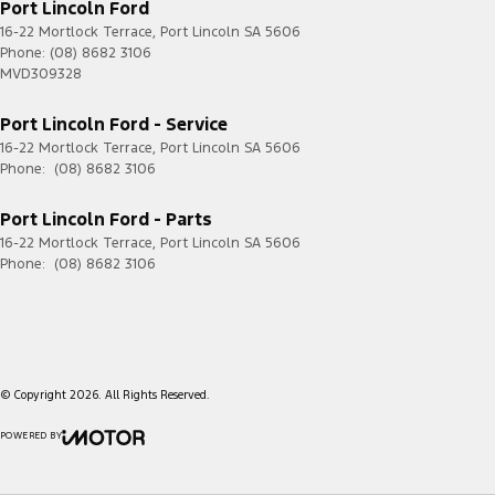
Port Lincoln Ford
16-22 Mortlock Terrace
,
Port Lincoln
SA
5606
Phone:
(08) 8682 3106
MVD309328
Port Lincoln Ford - Service
16-22 Mortlock Terrace
,
Port Lincoln
SA
5606
Phone:
(08) 8682 3106
Port Lincoln Ford - Parts
16-22 Mortlock Terrace
,
Port Lincoln
SA
5606
Phone:
(08) 8682 3106
© Copyright
2026
. All Rights Reserved.
POWERED BY
CMS Login
Visit iMotor