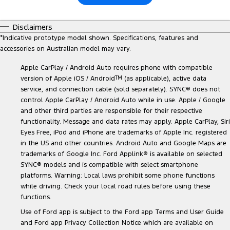
Disclaimers
*
Indicative prototype model shown. Specifications, features and
accessories on Australian model may vary.
Apple CarPlay / Android Auto requires phone with compatible
version of Apple iOS / Android
TM
(as applicable), active data
service, and connection cable (sold separately). SYNC® does not
control Apple CarPlay / Android Auto while in use. Apple / Google
and other third parties are responsible for their respective
functionality. Message and data rates may apply. Apple CarPlay, Siri
Eyes Free, iPod and iPhone are trademarks of Apple Inc. registered
in the US and other countries. Android Auto and Google Maps are
trademarks of Google Inc. Ford Applink® is available on selected
SYNC® models and is compatible with select smartphone
platforms. Warning: Local laws prohibit some phone functions
while driving. Check your local road rules before using these
functions.
Use of Ford app is subject to the Ford app Terms and User Guide
and Ford app Privacy Collection Notice which are available on