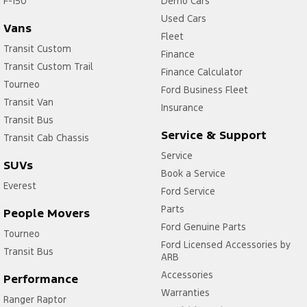
F-150
Demo Cars
Used Cars
Vans
Fleet
Transit Custom
Finance
Transit Custom Trail
Finance Calculator
Tourneo
Ford Business Fleet
Transit Van
Insurance
Transit Bus
Service & Support
Transit Cab Chassis
Service
SUVs
Book a Service
Everest
Ford Service
Parts
People Movers
Ford Genuine Parts
Tourneo
Ford Licensed Accessories by
Transit Bus
ARB
Accessories
Performance
Warranties
Ranger Raptor