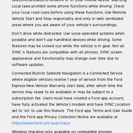
telecommunications network or of your mobile device. Warning:
Local laws prohibit some phone functions while driving. Check
your local road rules before using these functions. Use Remote
Vehicle Start and Stop responsibly and only in well ventilated
areas where you are aware of your vehicle’s surroundings.
Don’t drive while distracted. Use voice-operated systems when
possible and don’t use handheld devices while driving. Some
features may be locked out while the vehicle is in gear. Not all
SYNC 4 features are compatible with all phones. SYNC screen
appearance and functionality may change over time due to
software updates.
Connected Built-In Satellite Navigation is a Connected Service
where eligible vehicles receive 1 year of service from the Ford
Express New Vehicle Warranty start date, after which time the
service may cease to be available or may be subject to a
subscription fee. Users must have created a Ford app account,
have fully activated the Vehicle’s modem and have SYNC Location
set to ‘on’ to use this feature. The Ford app Terms and User Guide
and the Ford app Privacy Collection Notice are available at
https://www.ford.com.au/privacy/
.
Wireless charging only available on compatible phones.