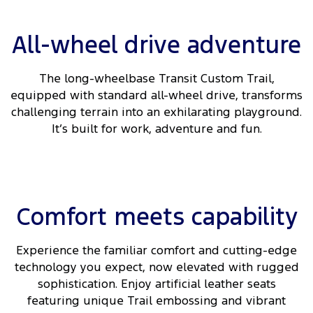
All-wheel drive adventure
The long-wheelbase Transit Custom Trail,
equipped with standard all-wheel drive, transforms
challenging terrain into an exhilarating playground.
It’s built for work, adventure and fun.
Comfort meets capability
Experience the familiar comfort and cutting-edge
technology you expect, now elevated with rugged
sophistication. Enjoy artificial leather seats
featuring unique Trail embossing and vibrant