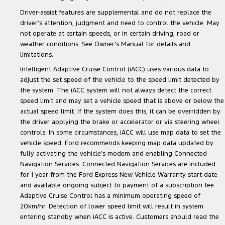
Driver-assist features are supplemental and do not replace the
driver’s attention, judgment and need to control the vehicle. May
not operate at certain speeds, or in certain driving, road or
weather conditions. See Owner’s Manual for details and
limitations.
Intelligent Adaptive Cruise Control (iACC) uses various data to
adjust the set speed of the vehicle to the speed limit detected by
the system. The iACC system will not always detect the correct
speed limit and may set a vehicle speed that is above or below the
actual speed limit. If the system does this, it can be overridden by
the driver applying the brake or accelerator or via steering wheel
controls. In some circumstances, iACC will use map data to set the
vehicle speed. Ford recommends keeping map data updated by
fully activating the vehicle’s modem and enabling Connected
Navigation Services. Connected Navigation Services are included
for 1 year from the Ford Express New Vehicle Warranty start date
and available ongoing subject to payment of a subscription fee.
Adaptive Cruise Control has a minimum operating speed of
20km/hr. Detection of lower speed limit will result in system
entering standby when iACC is active. Customers should read the