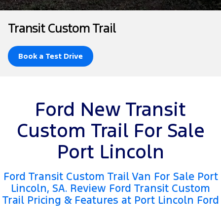
Tourneo
Transit Van
Company
Finance
Ford Business Fleet
Ford Genuine Parts
Warranties
Transit Custom Trail
Transit Bus
Transit Cab Chassis
Contact Us
Ford Finance
Accessories
Roadside Assistance
SUVs
Book a Test Drive
About Us
Finance Calculator
Collision Assistance
Everest
Careers
Insurance
People Movers
Ford New Transit
FordPass
Tourneo
Transit Bus
Custom Trail For Sale
Performance
Port Lincoln
Ranger Raptor
Mustang
Ford Transit Custom Trail Van For Sale Port
Electrified
Lincoln, SA. Review Ford Transit Custom
Trail Pricing & Features at Port Lincoln Ford
Ranger Hybrid
Transit Custom PHEV