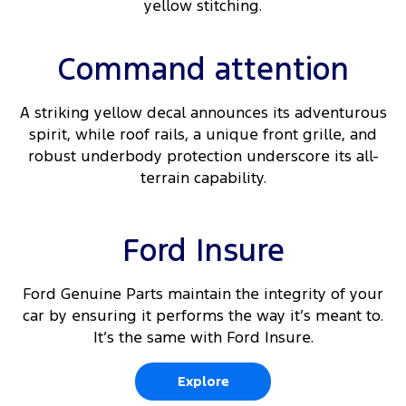
yellow stitching.
Command attention
A striking yellow decal announces its adventurous
spirit, while roof rails, a unique front grille, and
robust underbody protection underscore its all-
terrain capability.
Ford Insure
Ford Genuine Parts maintain the integrity of your
car by ensuring it performs the way it’s meant to.
It’s the same with Ford Insure.
Explore