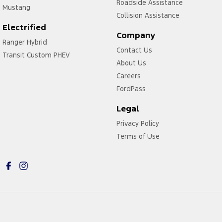
Roadside Assistance
Mustang
Collision Assistance
Electrified
Company
Ranger Hybrid
Contact Us
Transit Custom PHEV
About Us
Careers
FordPass
Legal
Privacy Policy
Terms of Use