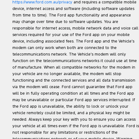
https://www.ford.com.au/privacy
and requires a compatible mobile
device, internet access and software (including software updates
from time to time). The Ford app functionality and appearance
may change over time due to software updates. You are
responsible for internet access, mobile network data and voice call
services required for your use of the Ford app on your mobile
device, including associated fees. The Ford app and the Vehicle’s
modem can only work when both are connected to the
telecommunications network. The Vehicle’s modem will only
function on the telecommunications networks it could use at time
of manufacture. When all compatible networks for the modem in
your vehicle are no longer available, the modem will stop
functioning and the connected services and all data transmission
via the modem will cease. Ford cannot guarantee that Ford app
will be in fully operating condition at all times and the Ford app
may be unavailable or particular Ford app services interrupted. If
the Ford app is unavailable, the ability to lock or unlock your
vehicle remotely could be limited, and a physical key might be
needed. Always keep your key with you to ensure you can access
your vehicle at all times even if the Ford app is unavailable. Ford is
not responsible for any limitations or restrictions of the