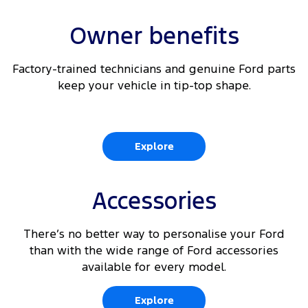
Owner benefits
Factory-trained technicians and genuine Ford parts
keep your vehicle in tip-top shape.
Explore
Accessories
There’s no better way to personalise your Ford
than with the wide range of Ford accessories
available for every model.
Explore