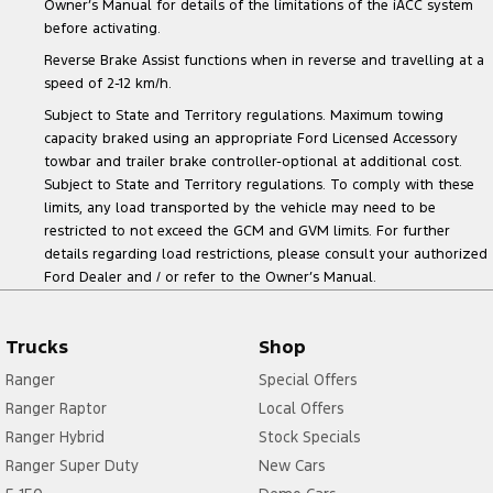
Owner’s Manual for details of the limitations of the iACC system
before activating.
Reverse Brake Assist functions when in reverse and travelling at a
speed of 2-12 km/h.
Subject to State and Territory regulations. Maximum towing
capacity braked using an appropriate Ford Licensed Accessory
towbar and trailer brake controller-optional at additional cost.
Subject to State and Territory regulations. To comply with these
limits, any load transported by the vehicle may need to be
restricted to not exceed the GCM and GVM limits. For further
details regarding load restrictions, please consult your authorized
Ford Dealer and / or refer to the Owner’s Manual.
Trucks
Shop
Ranger
Special Offers
Ranger Raptor
Local Offers
Ranger Hybrid
Stock Specials
Ranger Super Duty
New Cars