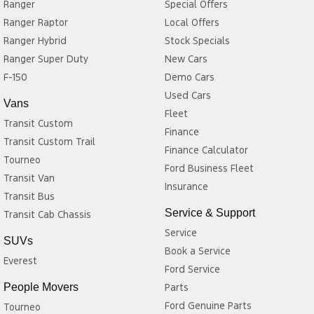
Seating for up to 7 passengers
Ranger
Special Offers
Split-fold second and third-row seats
Ranger Raptor
Local Offers
Large cargo area with rear seats folded
Ranger Hybrid
Stock Specials
Multiple USB charging ports throughout the cabin
Ranger Super Duty
New Cars
Excellent legroom for both front and rear passengers
F-150
Demo Cars
Ideal for family holidays, school runs, and everyday commuting
Why Choose the Acadia LT?
Used Cars
Vans
Fleet
Transit Custom
The Acadia LT is a great option for buyers looking for:
Finance
Transit Custom Trail
Finance Calculator
A spacious and comfortable 7-seat SUV
Tourneo
Ford Business Fleet
Strong V6 performance for effortless highway driving
Transit Van
Insurance
Modern safety technology
Transit Bus
Flexible seating and cargo space
Service & Support
Transit Cab Chassis
Excellent value in the used SUV market
Service
Verdict
SUVs
Book a Service
Everest
The 2018 Holden Acadia LT is a practical and comfortable family
Ford Service
SUV that offers plenty of space, a powerful 231kW V6 petrol
People Movers
Parts
engine, and a comprehensive list of technology and safety
Ford Genuine Parts
Tourneo
features. Its smooth 9-speed automatic transmission, refined ride,