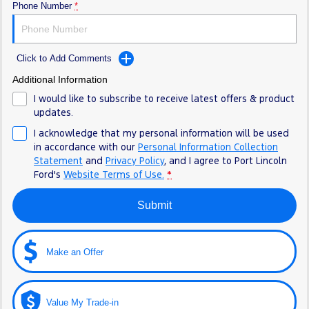
Phone Number
*
Click to Add Comments
Additional Information
I would like to subscribe to receive latest offers & product
updates.
I acknowledge that my personal information will be used
in accordance with our
Personal Information Collection
Statement
and
Privacy Policy
, and I agree to
Port Lincoln
Ford's
Website Terms of Use.
*
Submit
Make an Offer
Value My Trade-in