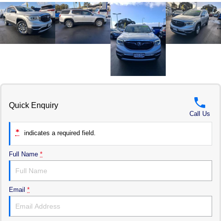
Quick Enquiry
Call Us
*
indicates a required field.
Full Name
*
Email
*