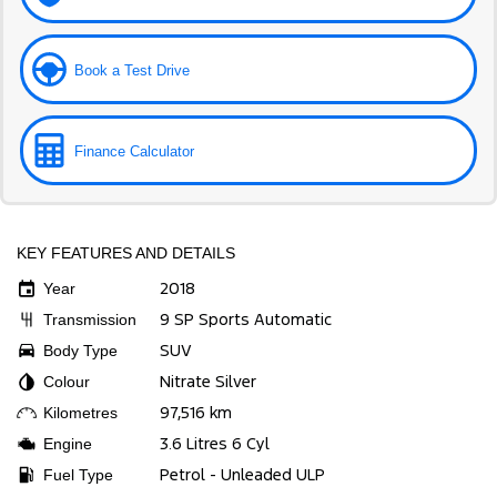
Book a Test Drive
Finance Calculator
KEY FEATURES AND DETAILS
2018
Year
9 SP Sports Automatic
Transmission
SUV
Body Type
Nitrate Silver
Colour
97,516 km
Kilometres
3.6 Litres 6 Cyl
Engine
Petrol - Unleaded ULP
Fuel Type