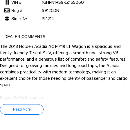
1GHFN1RS9KZ165060
VIN #
S912CDN
Reg #
PL1212.
Stock №
DEALER COMMENTS
The 2018 Holden Acadia AC MY19 LT Wagon is a spacious and
family-friendly 7-seat SUV, offering a smooth ride, strong V6
performance, and a generous list of comfort and safety features.
Designed for growing families and long road trips, the Acadia
combines practicality with modern technology, making it an
excellent choice for those needing plenty of passenger and cargo
space.
Engine & Performance
Engine: 3.6L V6 Petrol
Power: 231kW
Read More
Torque: 367Nm
Transmission: 9-speed Sports Automatic
Drivetrain: Front-Wheel Drive (2WD)