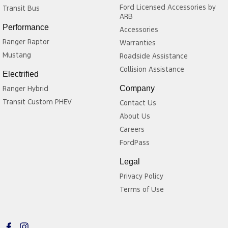
Ford Licensed Accessories by
Transit Bus
and versatile interior make it well suited to families, weekend
ARB
adventures, and long-distance touring, while providing excellent
Performance
Accessories
value for buyers seeking a capable seven-seat SUV.
Ranger Raptor
Warranties
Mustang
Roadside Assistance
Collision Assistance
Electrified
Ranger Hybrid
Company
Transit Custom PHEV
Contact Us
About Us
Careers
FordPass
Legal
Privacy Policy
Terms of Use