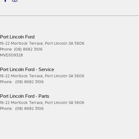
Port Lincoln Ford
16-22 Mortlock Terrace
,
Port Lincoln
SA
5606
Phone:
(08) 8682 3106
MVD309328
Port Lincoln Ford - Service
16-22 Mortlock Terrace
,
Port Lincoln
SA
5606
Phone:
(08) 8682 3106
Port Lincoln Ford - Parts
16-22 Mortlock Terrace
,
Port Lincoln
SA
5606
Phone:
(08) 8682 3106