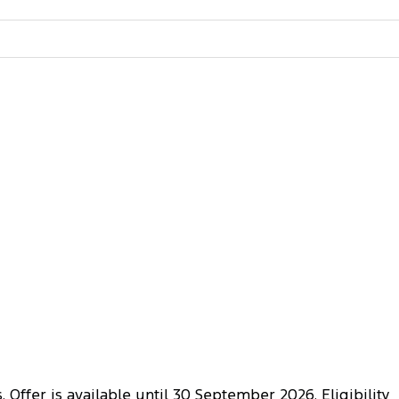
 Offer is available until 30 September 2026. Eligibility