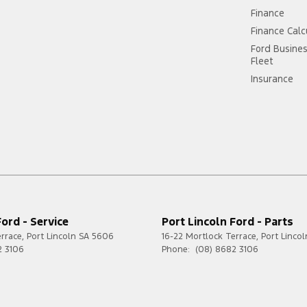
Finance
Finance Calc
Ford Busine
Fleet
Insurance
Ford - Service
Port Lincoln Ford - Parts
errace
,
Port Lincoln
SA
5606
16-22 Mortlock Terrace
,
Port Lincol
2 3106
Phone:
(08) 8682 3106