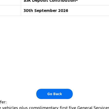
$3K Deposit Contribution
30th September 2026
Go Back
fer:
 vehicles plus complimentary first five General Services.