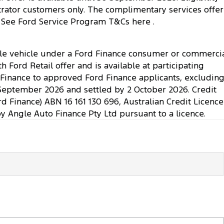
nstrator customers only. The complimentary services offer
ply. See Ford Service Program T&Cs here .
ible vehicle under a Ford Finance consumer or commerci
Ford Retail offer and is available at participating
. Finance to approved Ford Finance applicants, excludin
September 2026 and settled by 2 October 2026. Credit
rd Finance) ABN 16 161 130 696, Australian Credit Licence
Angle Auto Finance Pty Ltd pursuant to a licence.