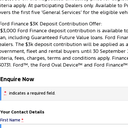
riteria apply. At participating Dealers only. Available t
overs the first five ‘General Services’ for the eligible v
Ford Finance $3K Deposit Contribution Offer:
 $3,000 Ford Finance deposit contribution is available 
oan, including Guaranteed Future Value loans. Ford Finan
ealers. The $3k deposit contribution will be applied as 
overnment, fleet and rental buyers until 30 September 
riteria, fees, charges, terms and conditions apply. Finan
30731. Ford™, the Ford Oval Device™ and Ford Finance™
Enquire Now
*
indicates a required field.
Your Contact Details
First Name
*