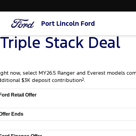
Port Lincoln Ford
Triple Stack Deal
ight now, select MY26.5 Ranger and Everest models com
dditional $3K deposit contribution
2
.
Ford Retail Offer
Offer Ends