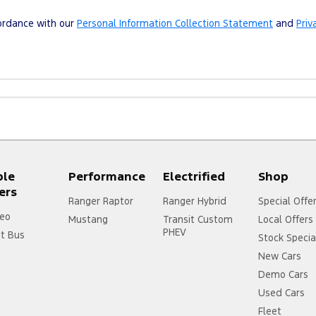
cordance with our
Personal Information Collection Statement
and
Priv
ple
Performance
Electrified
Shop
ers
Ranger Raptor
Ranger Hybrid
Special Offe
eo
Mustang
Transit Custom
Local Offers
PHEV
it Bus
Stock Specia
New Cars
Demo Cars
Used Cars
Fleet