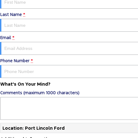
Last Name
*
Email
*
Phone Number
*
What's On Your Mind?
Comments (maximum 1000 characters)
Location: Port Lincoln Ford