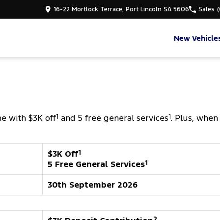
16-22 Mortlock Terrace, Port Lincoln SA 5606
Sales
New Vehicle
e with $3K off
1
and 5 free general services
1
. Plus, when
$3K Off
1
5 Free General Services
1
30th September 2026
2