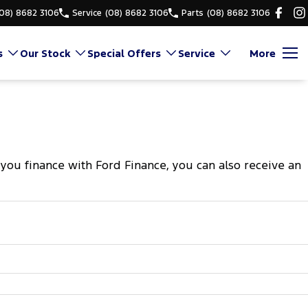
(08) 8682 3106
Service
(08) 8682 3106
Parts
(08) 8682 3106
s
Our Stock
Special Offers
Service
More
 you finance with Ford Finance, you can also receive an