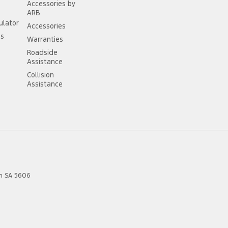
Accessories by
ARB
ulator
Accessories
ss
Warranties
Roadside
Assistance
Collision
Assistance
n
SA
5606