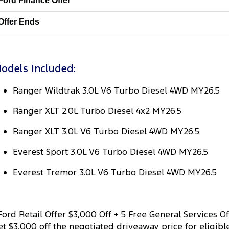
Ford Finance Offer
Offer Ends
odels Included:
Ranger Wildtrak 3.0L V6 Turbo Diesel 4WD MY26.5
Ranger XLT 2.0L Turbo Diesel 4x2 MY26.5
Ranger XLT 3.0L V6 Turbo Diesel 4WD MY26.5
Everest Sport 3.0L V6 Turbo Diesel 4WD MY26.5
Everest Tremor 3.0L V6 Turbo Diesel 4WD MY26.5
ord Retail Offer $3,000 Off + 5 Free General Services Of
et $3,000 off the negotiated driveaway price for eligible