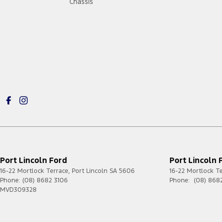
Chassis
Port Lincoln Ford
Port Lincoln 
16-22 Mortlock Terrace
,
Port Lincoln
SA
5606
16-22 Mortlock T
Phone:
(08) 8682 3106
Phone:
(08) 868
MVD309328