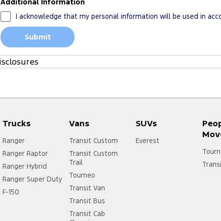
Additional Information
I acknowledge that my personal information will be used in ac
Submit
isclosures
1. Please see more about
FoA Service T&Cs
Trucks
Vans
SUVs
Peo
Mov
Ranger
Transit Custom
Everest
Tourn
Ranger Raptor
Transit Custom
Trail
Trans
Ranger Hybrid
Tourneo
Ranger Super Duty
Transit Van
F-150
Transit Bus
Transit Cab