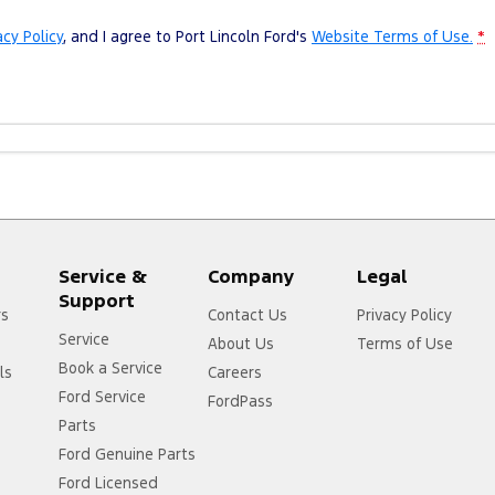
acy Policy
, and I agree to
Port Lincoln Ford's
Website Terms of Use.
*
Service &
Company
Legal
Support
rs
Contact Us
Privacy Policy
Service
About Us
Terms of Use
Book a Service
ls
Careers
Ford Service
FordPass
Parts
Ford Genuine Parts
Ford Licensed