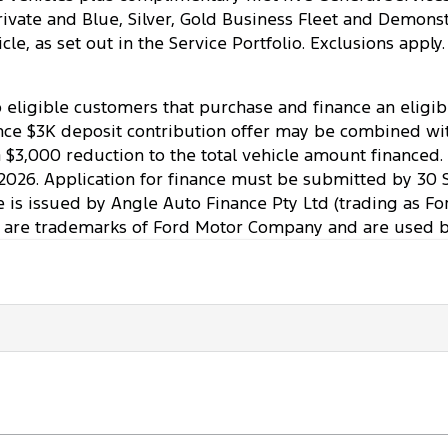
o Private and Blue, Silver, Gold Business Fleet and Demo
ehicle, as set out in the Service Portfolio. Exclusions ap
to eligible customers that purchase and finance an elig
ce $3K deposit contribution offer may be combined with 
a $3,000 reduction to the total vehicle amount financed
2026. Application for finance must be submitted by 30 
ce is issued by Angle Auto Finance Pty Ltd (trading as Fo
 are trademarks of Ford Motor Company and are used by 