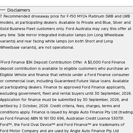
Disclaimers
7. Recommended driveaway price for F-150 MY24 Platinum SWB and LWB
models, at participating dealers. Available to Private and Blue, Silver and
Gold Business Fleet customers only. Ford Australia may vary this offer at
any time. Side mirror integrated indicator lamps (on Long Wheelbase
variants) and rear facing white lamps (on both Short and Long
Wheelbase variants), are not operational.
2
Ford Finance $3K Deposit Contribution Offer: A $3,000 Ford Finance
deposit contribution is available to eligible customers who purchase an
Eligible Vehicle and finance that vehicle under a Ford Finance consumer
or commercial loan, including Guaranteed Future Value loans. Available
at participating dealers. Finance to approved Ford Finance applicants,
excluding government, fleet and rental buyers until 30 September, 2026.
Application for finance must be submitted by 30 September, 2026, and
settled by 2 October, 2026. Credit criteria, fees, charges, terms and
conditions apply. Finance is issued by Angle Auto Finance Pty Ltd (trading
as Ford Finance) ABN 16 161 130 696, Australian Credit Licence 530731.
Ford™, the Ford Oval Device™ and Ford Finance™ are trademarks of
Ford Motor Company and are used by Angle Auto Finance Pty Ltd