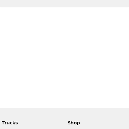
Trucks
Shop