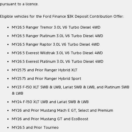
pursuant to a licence.
Eligible vehicles for the Ford Finance $3K Deposit Contribution Offer:
MY26.5 Ranger Tremor 3.0L V6 Turbo Diesel 4WD
MY26.5 Ranger Platinum 3.0L V6 Turbo Diesel 4WD
MY26.5 Ranger Raptor 3.0L V6 Turbo Diesel 4WD
MY26.5 Everest Wildtrak 3.0L V6 Turbo Diesel 4WD
MY26.5 Everest Platinum 3.0L V6 Turbo Diesel 4WD
MY25.75 and Prior Ranger Hybrid XLT
MY25.75 and Prior Ranger Hybrid Sport
MY23 F-150 XLT SWB & LWB, Lariat SWB & LWB, and Platinum SWB
& LWB
MY24 F-150 XLT LWB and Lariat SWB & LWB
MY26 and Prior Mustang Mach E GT, Select and Premium
MY26 and Prior Mustang GT and EcoBoost
MY26.5 and Prior Tourneo