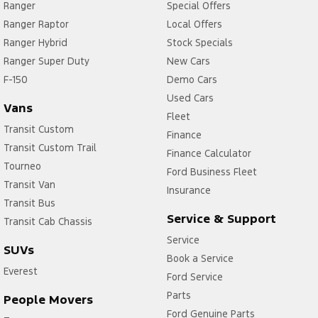
Ranger
Special Offers
Ranger Raptor
Local Offers
Ranger Hybrid
Stock Specials
Ranger Super Duty
New Cars
F-150
Demo Cars
Used Cars
Vans
Fleet
Transit Custom
Finance
Transit Custom Trail
Finance Calculator
Tourneo
Ford Business Fleet
Transit Van
Insurance
Transit Bus
Service & Support
Transit Cab Chassis
Service
SUVs
Book a Service
Everest
Ford Service
Parts
People Movers
Ford Genuine Parts