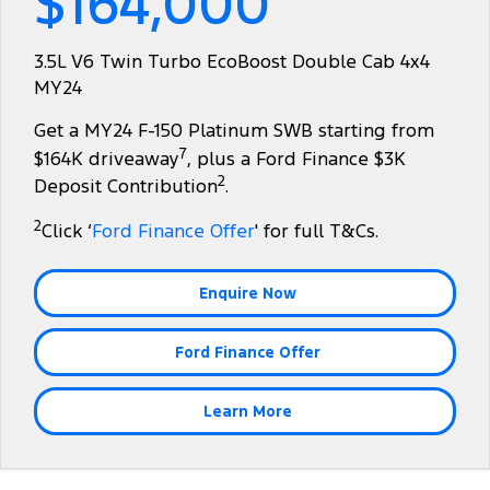
$164,000
Tourneo
Transit Van
Company
Finance
Ford Business Fleet
Ford Genuine Parts
Warranties
3.5L V6 Twin Turbo EcoBoost Double Cab 4x4
Transit Bus
Transit Cab Chassis
MY24
Contact Us
Ford Finance
Accessories
Roadside Assistance
SUVs
Get a MY24 F-150 Platinum SWB starting from
About Us
Finance Calculator
Collision Assistance
7
$164K driveaway
, plus a Ford Finance $3K
Everest
2
Deposit Contribution
.
Careers
Insurance
People Movers
2
Click ‘
Ford Finance Offer
' for full T&Cs.
FordPass
Tourneo
Transit Bus
Enquire Now
Performance
Ford Finance Offer
Ranger Raptor
Mustang
Electrified
Learn More
Ranger Hybrid
Transit Custom PHEV