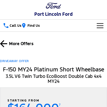
Port Lincoln Ford
Call Us
Find Us
New Vehicles
More Offers
Trucks
Our Stock
Ranger
Ranger Raptor
Special Offers
New Cars
DRIVEAWAY OFFER
F-150 MY24 Platinum Short Wheelbase
Ranger Hybrid
Ranger Super Duty
Service
Special Offers
Demo Cars
3.5L V6 Twin Turbo EcoBoost Double Cab 4x4
F-150
MY24
Parts
Service
Local Offers
Used Cars
Vans
Fleet
Parts
Book a Service
Stock Specials
Transit Custom
Transit Custom Trail
STARTING FROM
Finance
Fleet
Ford Licensed Accessories by ARB
Ford Service
7