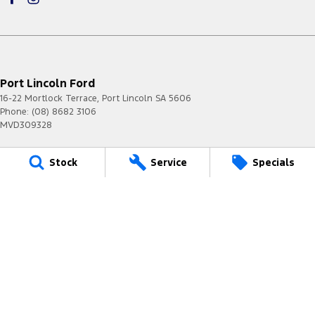
Port Lincoln Ford
16-22 Mortlock Terrace
,
Port Lincoln
SA
5606
Phone:
(08) 8682 3106
MVD309328
Port Lincoln Ford - Service
Stock
Service
Specials
16-22 Mortlock Terrace
,
Port Lincoln
SA
5606
Phone:
(08) 8682 3106
Port Lincoln Ford - Parts
16-22 Mortlock Terrace
,
Port Lincoln
SA
5606
Phone:
(08) 8682 3106