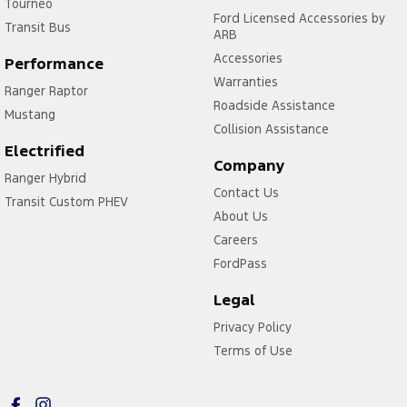
Tourneo
Ford Licensed Accessories by
Transit Bus
ARB
Accessories
Performance
Warranties
Ranger Raptor
Roadside Assistance
Mustang
Collision Assistance
Electrified
Company
Ranger Hybrid
Contact Us
Transit Custom PHEV
About Us
Careers
FordPass
Legal
Privacy Policy
Terms of Use