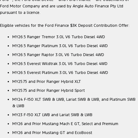
Ford Motor Company and are used by Angle Auto Finance Pty Ltd
pursuant to a licence.
Eligible vehicles for the Ford Finance $3K Deposit Contribution Offer:
MY26.5 Ranger Tremor 3.0L V6 Turbo Diesel 4WD
MY26.5 Ranger Platinum 3.0L V6 Turbo Diesel 4WD
MY26.5 Ranger Raptor 3.0L V6 Turbo Diesel 4WD
MY26.5 Everest Wildtrak 3.0L V6 Turbo Diesel 4WD
MY26.5 Everest Platinum 3.0L V6 Turbo Diesel 4WD
MY25.75 and Prior Ranger Hybrid XLT
MY25.75 and Prior Ranger Hybrid Sport
MY24 F-150 XLT SWB & LWB, Lariat SWB & LWB, and Platinum SWB
& LWB
MY23 F-150 XLT LWB and Lariat SWB & LWB
MY26 and Prior Mustang Mach E GT, Select and Premium
MY26 and Prior Mustang GT and EcoBoost