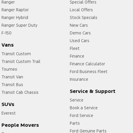
Ranger
Special Offers
Ranger Raptor
Local Offers
Ranger Hybrid
Stock Specials
Ranger Super Duty
New Cars
F-150
Demo Cars
Used Cars
Vans
Fleet
Transit Custom
Finance
Transit Custom Trail
Finance Calculator
Tourneo
Ford Business Fleet
Transit Van
Insurance
Transit Bus
Service & Support
Transit Cab Chassis
Service
SUVs
Book a Service
Everest
Ford Service
Parts
People Movers
Ford Genuine Parts