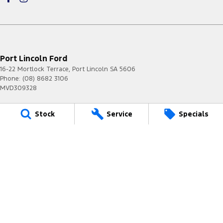
Port Lincoln Ford
16-22 Mortlock Terrace
,
Port Lincoln
SA
5606
Phone:
(08) 8682 3106
MVD309328
Port Lincoln Ford - Service
Stock
Service
Specials
16-22 Mortlock Terrace
,
Port Lincoln
SA
5606
Phone:
(08) 8682 3106
Port Lincoln Ford - Parts
16-22 Mortlock Terrace
,
Port Lincoln
SA
5606
Phone:
(08) 8682 3106