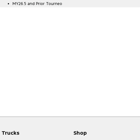
MY26.5 and Prior Tourneo
Trucks
Shop