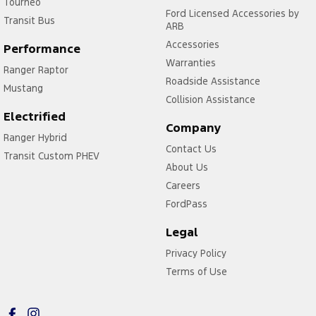
Tourneo
Ford Licensed Accessories by
Transit Bus
ARB
Accessories
Performance
Warranties
Ranger Raptor
Roadside Assistance
Mustang
Collision Assistance
Electrified
Company
Ranger Hybrid
Contact Us
Transit Custom PHEV
About Us
Careers
FordPass
Legal
Privacy Policy
Terms of Use