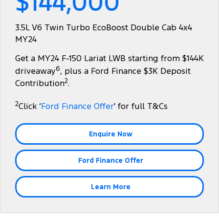
$144,000
Tourneo
Transit Van
Company
Finance
Ford Business Fleet
Ford Genuine Parts
Warranties
3.5L V6 Twin Turbo EcoBoost Double Cab 4x4
Transit Bus
Transit Cab Chassis
MY24
Contact Us
Ford Finance
Accessories
Roadside Assistance
SUVs
Get a MY24 F-150 Lariat LWB starting from $144K
About Us
Finance Calculator
Collision Assistance
6
driveaway
, plus a Ford Finance $3K Deposit
Everest
2
Contribution
.
Careers
Insurance
People Movers
2
Click ‘
Ford Finance Offer
' for full T&Cs
FordPass
Tourneo
Transit Bus
Enquire Now
Performance
Ford Finance Offer
Ranger Raptor
Mustang
Electrified
Learn More
Ranger Hybrid
Transit Custom PHEV