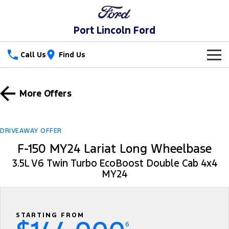
Port Lincoln Ford
Call Us
Find Us
New Vehicles
More Offers
Trucks
Our Stock
Ranger
Ranger Raptor
Special Offers
New Cars
DRIVEAWAY OFFER
F-150 MY24 Lariat Long Wheelbase
Ranger Hybrid
Ranger Super Duty
Service
Special Offers
Demo Cars
3.5L V6 Twin Turbo EcoBoost Double Cab 4x4
F-150
MY24
Parts
Service
Local Offers
Used Cars
Vans
Fleet
Parts
Book a Service
Stock Specials
Transit Custom
Transit Custom Trail
STARTING FROM
Finance
Fleet
Ford Licensed Accessories by ARB
Ford Service
6