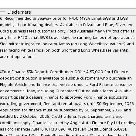
Disclaimers
6. Recommended driveaway price for F-150 MY24 Lariat SWB and LWB
models, at participating dealers. Available to Private and Blue, Silver and
Gold Business Fleet customers only. Ford Australia may vary this offer at
any time. F-150 Lariat SWB Lower daytime running lamps not operational.
Side mirror integrated indicator lamps (on Long Wheelbase variants) and
rear facing white lamps (on both Short and Long Wheelbase variants),
are not operational.
2
Ford Finance $3K Deposit Contribution Offer: A $3,000 Ford Finance
deposit contribution is available to eligible customers who purchase an
Eligible Vehicle and finance that vehicle under a Ford Finance consumer
or commercial loan, including Guaranteed Future Value loans. Available
at participating dealers. Finance to approved Ford Finance applicants,
excluding government, fleet and rental buyers until 30 September, 2026.
Application for finance must be submitted by 30 September, 2026, and
settled by 2 October, 2026. Credit criteria, fees, charges, terms and
conditions apply. Finance is issued by Angle Auto Finance Pty Ltd (trading
as Ford Finance) ABN 16 161 130 696, Australian Credit Licence 530731.
Ford™, the Ford Oval Device™ and Ford Finance™ are trademarks of