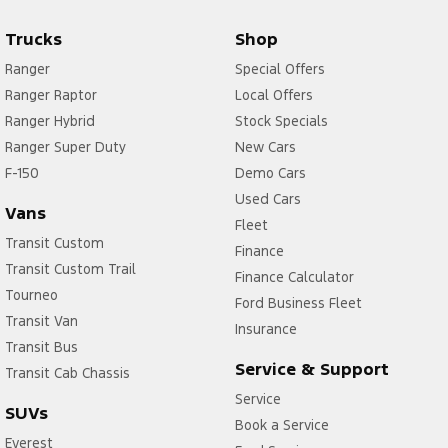
Trucks
Shop
Ranger
Special Offers
Ranger Raptor
Local Offers
Ranger Hybrid
Stock Specials
Ranger Super Duty
New Cars
F-150
Demo Cars
Used Cars
Vans
Fleet
Transit Custom
Finance
Transit Custom Trail
Finance Calculator
Tourneo
Ford Business Fleet
Transit Van
Insurance
Transit Bus
Service & Support
Transit Cab Chassis
Service
SUVs
Book a Service
Everest