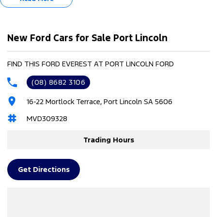
Full-Time 4WD
20" x 8.0" gloss black alloy wheels
Black exterior mirrors
Black front bumper
New Ford Cars for Sale Port Lincoln
Black stand-off roof rails
Heated and Ventilated Front Seats
FIND THIS FORD EVEREST AT PORT LINCOLN FORD
(08) 8682 3106
16-22 Mortlock Terrace, Port Lincoln SA 5606
MVD309328
Trading Hours
Get Directions