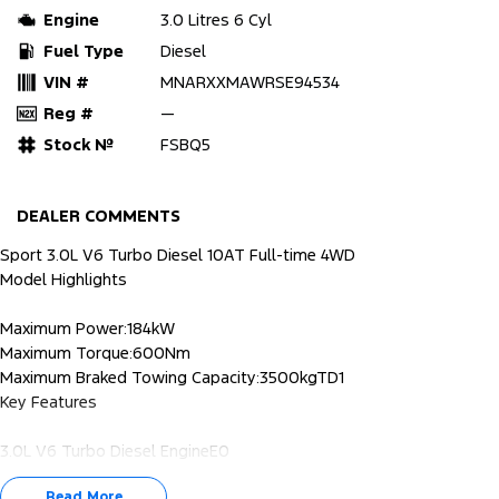
Engine
3.0 Litres 6 Cyl
Fuel Type
Diesel
VIN #
MNARXXMAWRSE94534
Reg #
—
Stock №
FSBQ5
DEALER COMMENTS
Sport 3.0L V6 Turbo Diesel 10AT Full-time 4WD
Model Highlights
Maximum Power:184kW
Maximum Torque:600Nm
Maximum Braked Towing Capacity:3500kgTD1
Key Features
3.0L V6 Turbo Diesel EngineE0
10-speed automatic transmission
Read More