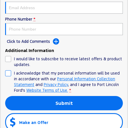
Phone Number
*
Click to Add Comments
Additional Information
I would like to subscribe to receive latest offers & product
updates.
I acknowledge that my personal information will be used
in accordance with our
Personal Information Collection
Statement
and
Privacy Policy
, and I agree to
Port Lincoln
Ford's
Website Terms of Use.
*
Submit
Make an Offer