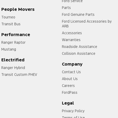
Ford Service
Parts
People Movers
Ford Genuine Parts
Tourneo
Ford Licensed Accessories by
Transit Bus
ARB
Accessories
Performance
Warranties
Ranger Raptor
Roadside Assistance
Mustang
Collision Assistance
Electrified
Company
Ranger Hybrid
Contact Us
Transit Custom PHEV
About Us
Careers
FordPass
Legal
Privacy Policy
Terms of Use