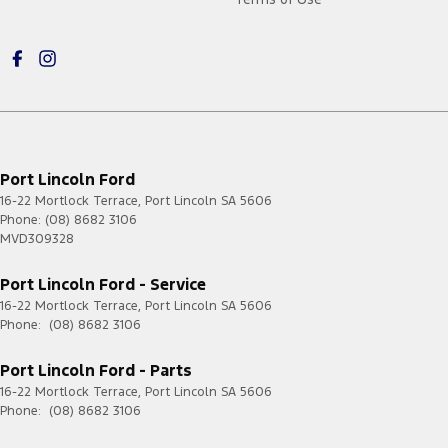
Port Lincoln Ford
16-22 Mortlock Terrace
,
Port Lincoln
SA
5606
Phone:
(08) 8682 3106
MVD309328
Port Lincoln Ford - Service
16-22 Mortlock Terrace
,
Port Lincoln
SA
5606
Phone:
(08) 8682 3106
Port Lincoln Ford - Parts
16-22 Mortlock Terrace
,
Port Lincoln
SA
5606
Phone:
(08) 8682 3106