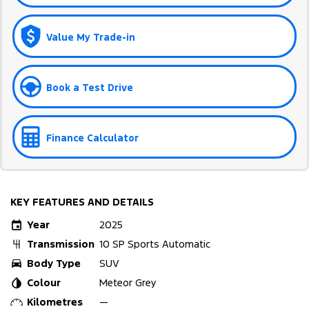
Value My Trade-in
Book a Test Drive
Finance Calculator
KEY FEATURES AND DETAILS
Year
2025
Transmission
10 SP Sports Automatic
Body Type
SUV
Colour
Meteor Grey
Kilometres
—