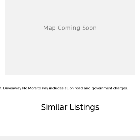
1
.
Driveaway No More to Pay includes all on road and government charges.
Similar Listings