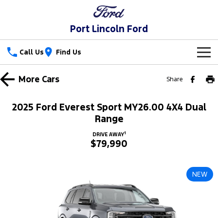
Port Lincoln Ford
Call Us
Find Us
New Vehicles
More
Cars
Share
Trucks
Our Stock
2025 Ford Everest Sport MY26.00 4X4 Dual
Ranger
Ranger Raptor
Range
Special Offers
New Cars
1
DRIVE AWAY
Ranger Hybrid
Ranger Super Duty
$79,990
Service
Special Offers
Demo Cars
F-150
Parts
Service
Local Offers
Used Cars
NEW
Vans
Fleet
Parts
Book a Service
Stock Specials
Transit Custom
Transit Custom Trail
Finance
Fleet
Ford Licensed Accessories by ARB
Ford Service